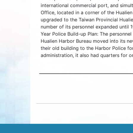
international commercial port, and simul
Office, located in a corner of the Hualie
upgraded to the Taiwan Provincial Hualie
number of its personnel expanded until 19
Year Police Build-up Plan: The personne
Hualien Harbor Bureau moved into its ne
their old building to the Harbor Police f
administration, it also had quarters for o