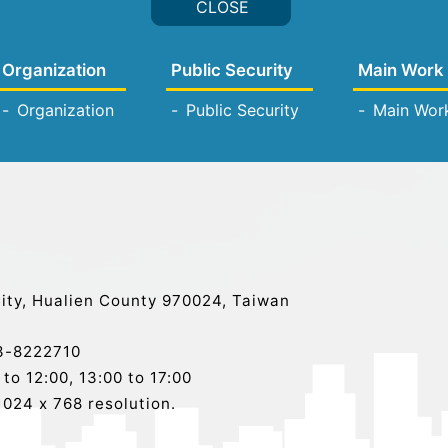
Organization
Public Security
Main Work
Organization
Public Security
Main Wor
ity, Hualien County 970024, Taiwan
-8222710
o 12:00, 13:00 to 17:00
024 x 768 resolution.