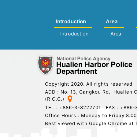
Introduction
Area
Introduction
Area
Copyright 2020. All rights reserved.
ADD：No. 13, Gangkou Rd., Hualien C
(R.O.C.)
TEL：+886-3-8222701 FAX：+886-3
Office Hours：Monday to Friday 8:00 t
Best viewed with Google Chrome at 1