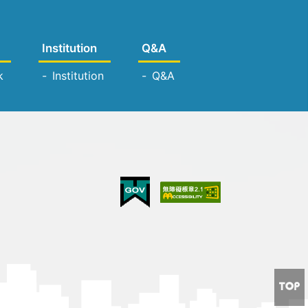
Institution
Q&A
k
Institution
Q&A