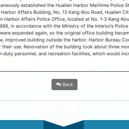
taneously established the Hualien Harbor Maritime Police S
n Harbor Affairs Building, No. 13 Kang-Kou Road, Hualien Ci
n Harbor Affairs Police Office, located at No. 1-3 Kang-Kou
88, in accordance with the Ministry of the Interior’s Police 
l were expanded again, so the original office building bec
w, improved building outside the harbor. Harbor Bureau C
or their use. Renovation of the building took about three mo
n-duty personnel, and recreation facilities, which would inc
Back