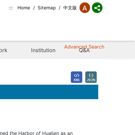
:::
Home
/
Sitemap
/
中文版
Advanced Search
ork
Institution
Q&A
ned the Harbor of Hualien as an