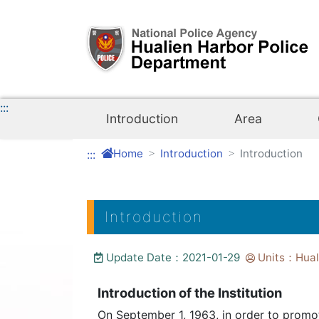
Link to Content Area
:::
Introduction
Area
Home
Introduction
Introduction
:::
Introduction
Update Date：2021-01-29
Units：Huali
Introduction of the Institution
On September 1, 1963, in order to promo