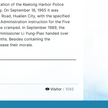
tation of the Keelong Harbor Police
ty. On September 16, 1965 it was
 Road, Hualien City, with the specified
Administration instruction for the Five
ame cramped. In September 1989, the
ommissioner Li Yung-Piao handed over
nths. Besides containing the
rease their morale.
Visitor：
1045