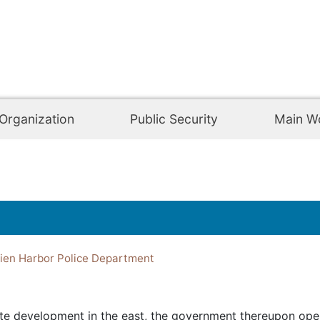
Organization
Public Security
Main W
en Harbor Police Department
te development in the east, the government thereupon ope